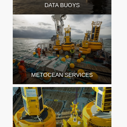
DATA BUOYS
METOCEAN SERVICES