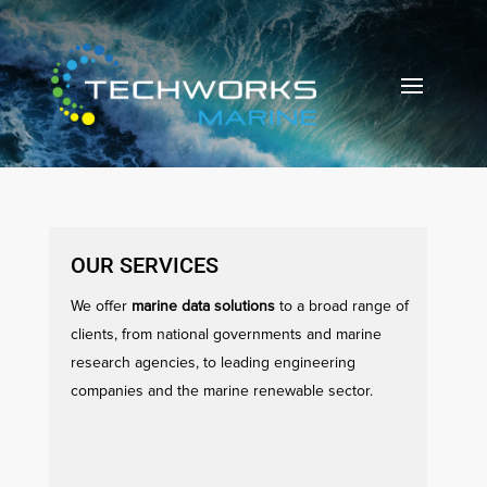
OUR SERVICES
We offer
marine data solutions
to a broad range of
clients, from national governments and marine
research agencies, to leading engineering
companies and the marine renewable sector.