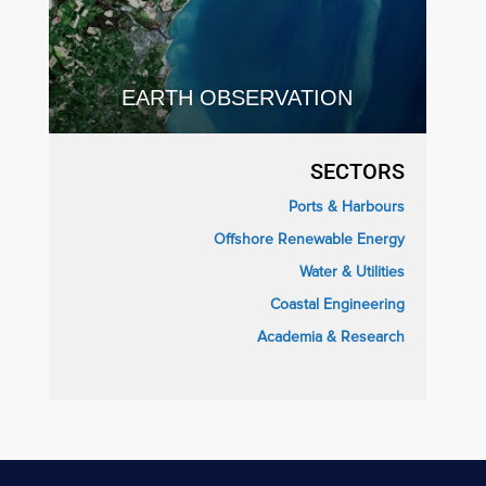
EARTH OBSERVATION
SECTORS
Ports & Harbours
Offshore Renewable Energy
Water & Utilities
Coastal Engineering
Academia & Research