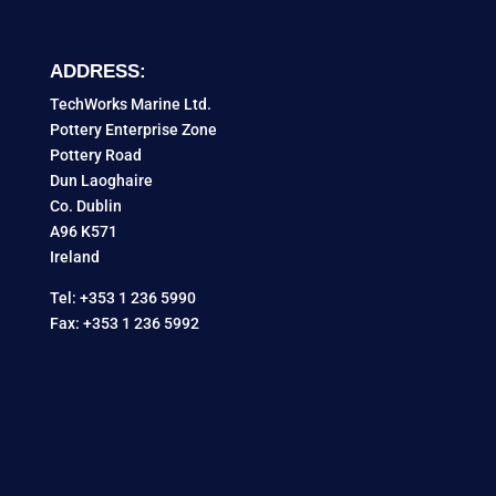
ADDRESS:
TechWorks Marine Ltd.
Pottery Enterprise Zone
Pottery Road
Dun Laoghaire
Co. Dublin
A96 K571
Ireland
Tel: +353 1 236 5990
Fax: +353 1 236 5992