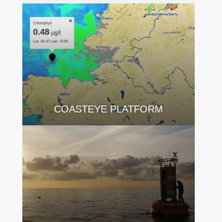
COASTEYE PLATFORM