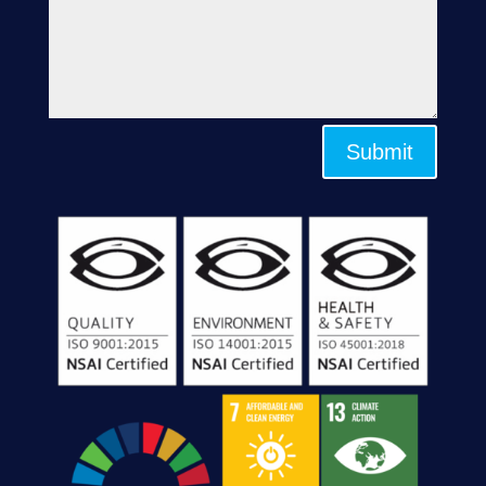
Submit