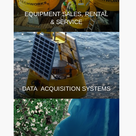
EQUIPMENT SALES, RENTAL
& SERVICE
DATA ACQUISITION SYSTEMS