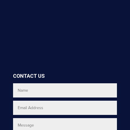
CONTACT US