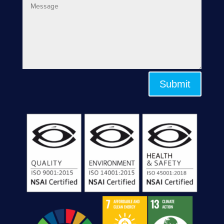
Submit