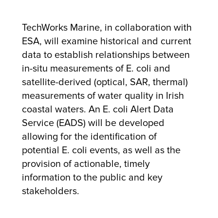
TechWorks Marine, in collaboration with
ESA, will examine historical and current
data to establish relationships between
in-situ measurements of E. coli and
satellite-derived (optical, SAR, thermal)
measurements of water quality in Irish
coastal waters. An E. coli Alert Data
Service (EADS) will be developed
allowing for the identification of
potential E. coli events, as well as the
provision of actionable, timely
information to the public and key
stakeholders.