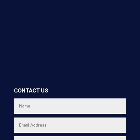
CONTACT US