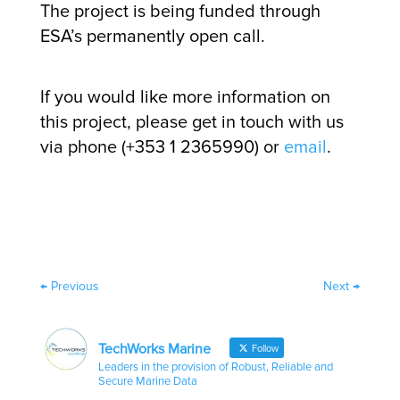
The project is being funded through
ESA’s permanently open call.
If you would like more information on
this project, please get in touch with us
via phone (+353 1 2365990) or
email
.
←
Previous
Next
→
TechWorks Marine
Follow
Leaders in the provision of Robust, Reliable and
Secure Marine Data