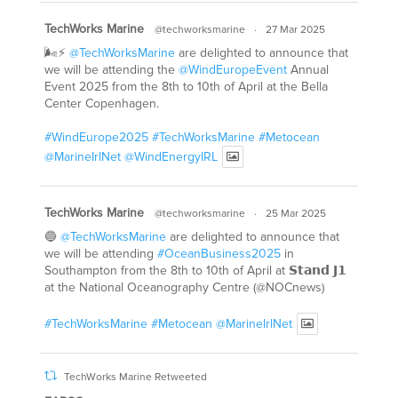
TechWorks Marine
@techworksmarine
·
27 Mar 2025
🌬️⚡
@TechWorksMarine
are delighted to announce that
we will be attending the
@WindEuropeEvent
Annual
Event 2025 from the 8th to 10th of April at the Bella
Center Copenhagen.
#WindEurope2025
#TechWorksMarine
#Metocean
@MarineIrlNet
@WindEnergyIRL
TechWorks Marine
@techworksmarine
·
25 Mar 2025
🔵
@TechWorksMarine
are delighted to announce that
we will be attending
#OceanBusiness2025
in
Southampton from the 8th to 10th of April at 𝗦𝘁𝗮𝗻𝗱 𝗝𝟭
at the National Oceanography Centre (@NOCnews)
#TechWorksMarine
#Metocean
@MarineIrlNet
TechWorks Marine Retweeted