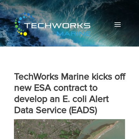
TechWorks Marine kicks off
new ESA contract to
develop an E. coli Alert
Data Service (EADS)