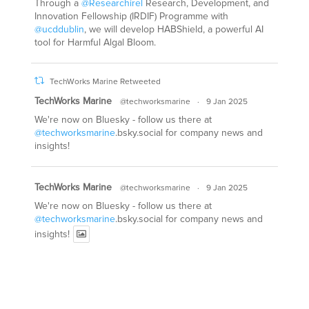
Through a
@Researchirel
Research, Development, and
Innovation Fellowship (IRDIF) Programme with
@ucddublin
, we will develop HABShield, a powerful AI
tool for Harmful Algal Bloom.
TechWorks Marine Retweeted
TechWorks Marine
@techworksmarine
·
9 Jan 2025
We're now on Bluesky - follow us there at
@techworksmarine
.bsky.social for company news and
insights!
TechWorks Marine
@techworksmarine
·
9 Jan 2025
We're now on Bluesky - follow us there at
@techworksmarine
.bsky.social for company news and
insights!