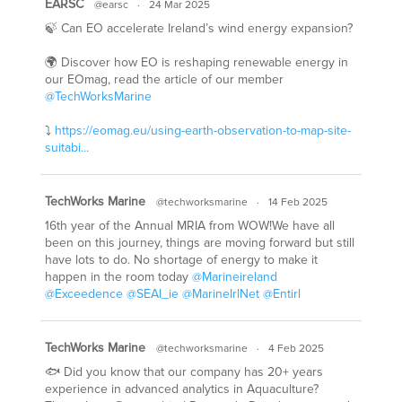
EARSC
@earsc
·
24 Mar 2025
🍃 Can EO accelerate Ireland’s wind energy expansion?
🌍 Discover how EO is reshaping renewable energy in
our EOmag, read the article of our member
@TechWorksMarine
⤵️
https://eomag.eu/using-earth-observation-to-map-site-
suitabi...
TechWorks Marine
@techworksmarine
·
14 Feb 2025
16th year of the Annual MRIA from WOW!We have all
been on this journey, things are moving forward but still
have lots to do. No shortage of energy to make it
happen in the room today
@Marineireland
@Exceedence
@SEAI_ie
@MarineIrlNet
@Entirl
TechWorks Marine
@techworksmarine
·
4 Feb 2025
🐟 Did you know that our company has 20+ years
experience in advanced analytics in Aquaculture?