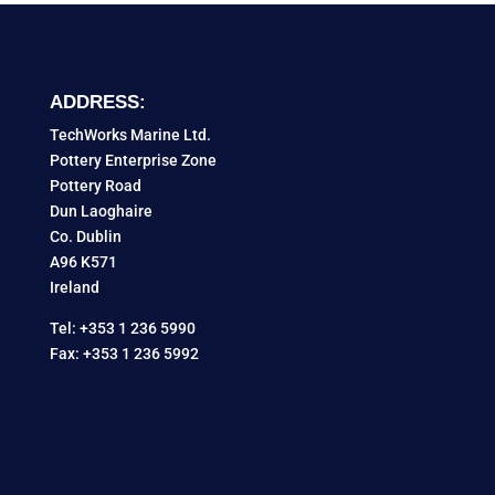
ADDRESS:
TechWorks Marine Ltd.
Pottery Enterprise Zone
Pottery Road
Dun Laoghaire
Co. Dublin
A96 K571
Ireland
Tel: +353 1 236 5990
Fax: +353 1 236 5992