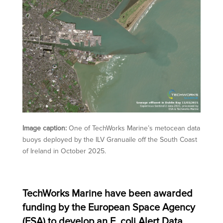
Image caption:
One of TechWorks Marine’s metocean data
buoys deployed by the ILV Granuaile off the South Coast
of Ireland in October 2025.
TechWorks Marine have been awarded
funding by the European Space Agency
(ESA) to develop an E. coli Alert Data