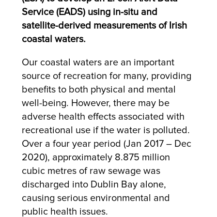
Service (EADS) using in-situ and
satellite-derived measurements of Irish
coastal waters.
Our coastal waters are an important
source of recreation for many, providing
benefits to both physical and mental
well-being. However, there may be
adverse health effects associated with
recreational use if the water is polluted.
Over a four year period (Jan 2017 – Dec
2020), approximately 8.875 million
cubic metres of raw sewage was
discharged into Dublin Bay alone,
causing serious environmental and
public health issues.